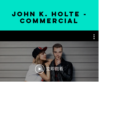
john k. holte -
commercial
立即觀看
ADDRESS:
iÎle des Sœurs
260 Rue Elgar, Montréal, Q
C H3E