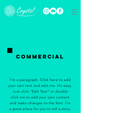
Commercial
I'm a paragraph. Click here to add
your own text and edit me. It’s easy.
Just click “Edit Text” or double
click me to add your own content
and make changes to the font. I’m
a great place for you to tell a story.