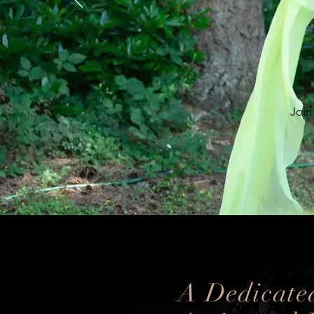
Join
A Dedicate