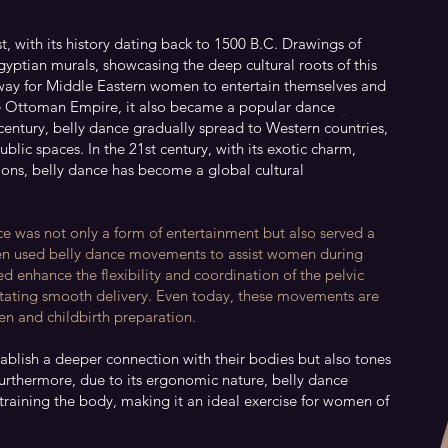
t, with its history dating back to 1500 B.C. Drawings of
yptian murals, showcasing the deep cultural roots of this
 way for Middle Eastern women to entertain themselves and
e Ottoman Empire, it also became a popular dance
century, belly dance gradually spread to Western countries,
blic spaces. In the 21st century, with its exotic charm,
ions, belly dance has become a global cultural
nce was not only a form of entertainment but also served a
en used belly dance movements to assist women during
d enhance the flexibility and coordination of the pelvic
litating smooth delivery. Even today, these movements are
n and childbirth preparation.
ablish a deeper connection with their bodies but also tones
Furthermore, due to its ergonomic nature, belly dance
straining the body, making it an ideal exercise for women of