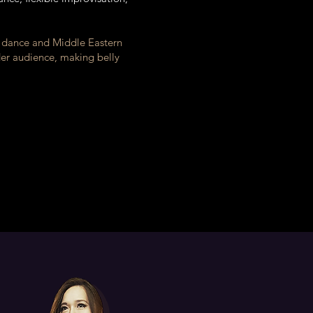
y dance and Middle Eastern
der audience, making belly