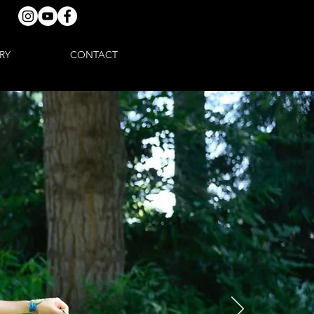
RY
CONTACT