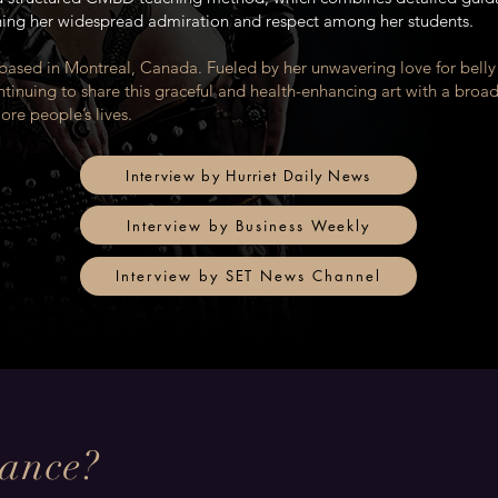
ning her widespread admiration and respect among her students.
 based in Montreal, Canada. Fueled by her unwavering love for bell
ntinuing to share this graceful and health-enhancing art with a broa
re people’s lives.
Interview by Hurriet Daily News
Interview by Business Weekly
Interview by SET News Channel
Dance?