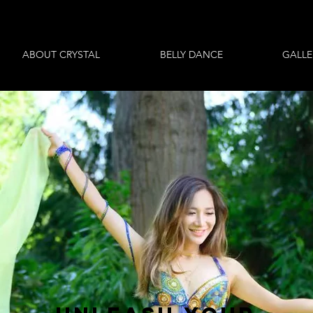
ABOUT CRYSTAL
BELLY DANCE
GALLE