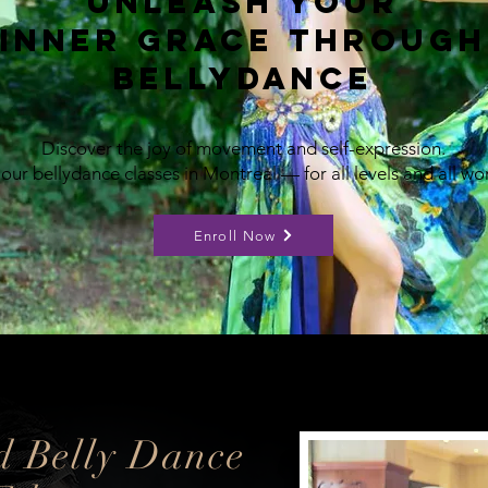
Unleash Your
Inner Grace Through
Bellydance
​Discover the joy of movement and self-expression.
 our bellydance classes in Montreal — for all levels and all w
Enroll Now
d Belly Dance