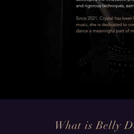
and rigorous techniques, ear
Since 2021, Crystal has been
music, she is dedicated to co
dance a meaningful part of mo
What is Belly 