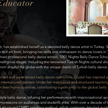
 Educator
n, has established herself as a devoted belly dance artist in Turkey.
 this art form, bringing her skills and enthusiasm to dance lovers in
imed professional belly dance school, 1001 Nights Belly Dance Schoo
restigious stages, including the renowned Turkish Nights cultural s
from around the globe with the unique charm of Turkish belly dance.
cted and experienced belly dance instructors, Crystal has inspired 
 international dancers. Under her meticulous and structured teachin
 their home countries, contributing significantly to the global bel
h-style belly dance, infusing her performances with improvisational s
impressions on audiences and students alike. With over a decade of 
d structured CMBD teaching method, which combines detailed guidan