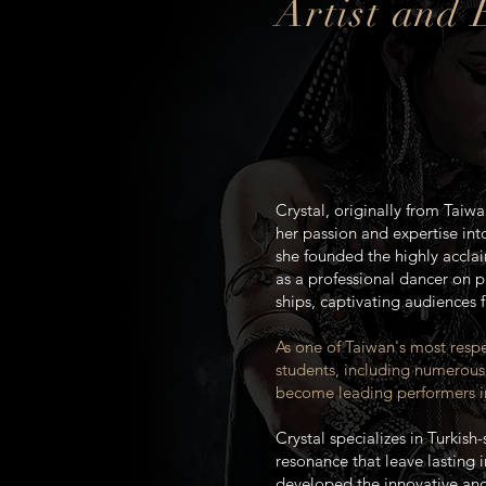
Artist and
Crystal, originally from Taiwa
her passion and expertise into
she founded the highly accla
as a professional dancer on p
ships, captivating audiences 
As one of Taiwan's most respe
students, including numerous
become leading performers in
Crystal specializes in Turkis
resonance that leave lasting 
developed the innovative an