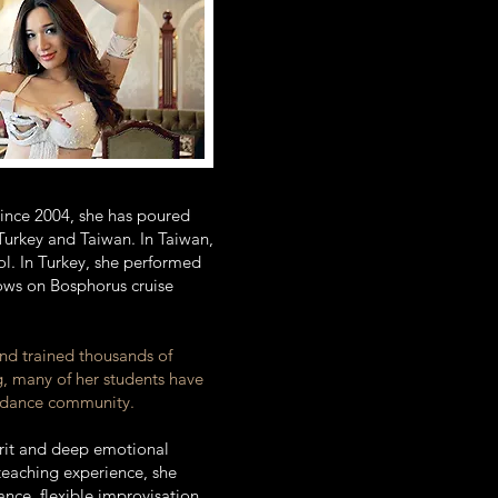
 Since 2004, she has poured
 Turkey and Taiwan. In Taiwan,
l. In Turkey, she performed
hows on Bosphorus cruise
and trained thousands of
g, many of her students have
ly dance community.
pirit and deep emotional
teaching experience, she
ce, flexible improvisation,