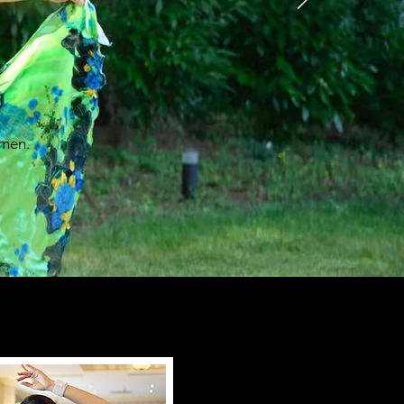
omen.