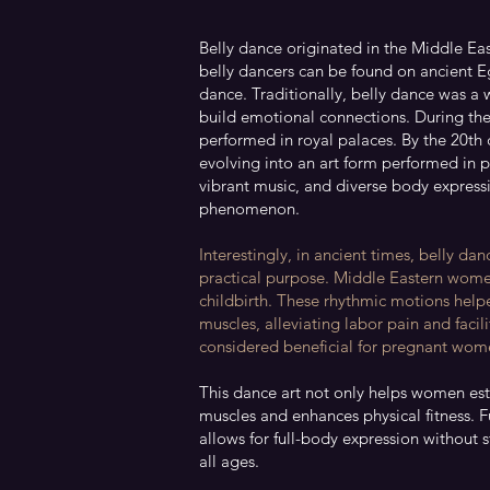
Belly dance originated in the Middle Eas
belly dancers can be found on ancient Eg
dance. Traditionally, belly dance was a
build emotional connections. During th
performed in royal palaces. By the 20th 
evolving into an art form performed in pu
vibrant music, and diverse body express
phenomenon.
Interestingly, in ancient times, belly da
practical purpose. Middle Eastern wom
childbirth. These rhythmic motions helpe
muscles, alleviating labor pain and faci
considered beneficial for pregnant wome
This dance art not only helps women est
muscles and enhances physical fitness. 
allows for full-body expression without 
all ages.