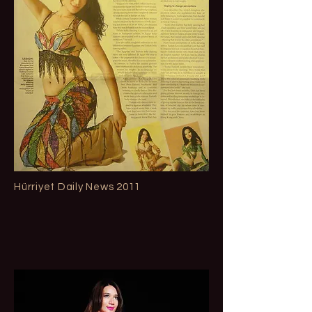
Hürriyet Daily News 2011