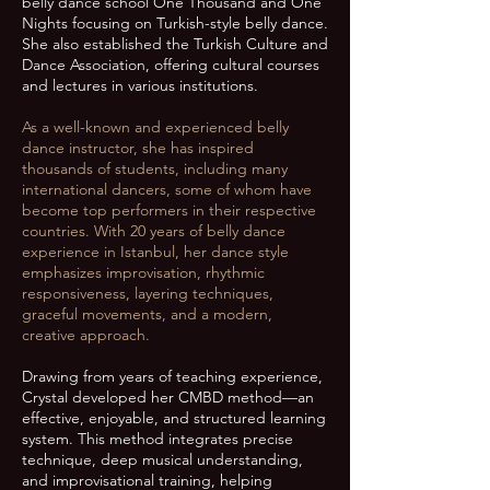
belly dance school One Thousand and One
Nights focusing on Turkish-style belly dance.
She also established the Turkish Culture and
Dance Association, offering cultural courses
and lectures in various institutions.
As a well-known and experienced belly
dance instructor, she has inspired
thousands of students, including many
international dancers, some of whom have
become top performers in their respective
countries. With 20 years of belly dance
experience in Istanbul, her dance style
emphasizes improvisation, rhythmic
responsiveness, layering techniques,
graceful movements, and a modern,
creative approach.
Drawing from years of teaching experience,
Crystal developed her CMBD method—an
effective, enjoyable, and structured learning
system. This method integrates precise
technique, deep musical understanding,
and improvisational training, helping