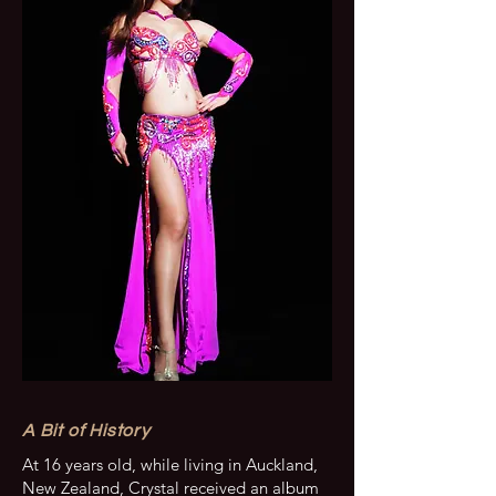
A Bit of History
At 16 years old, while living in Auckland,
New Zealand, Crystal received an album