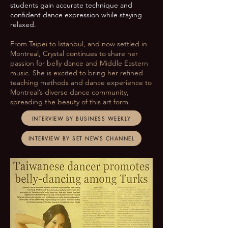
students gain accurate technique and
confident dance expression while staying
relaxed.
From Taipei to Istanbul, and now settled in
Montreal, Crystal continues to share her
passion for belly dance and Middle Eastern
music. She is excited to bring her refined
teaching methods and dance experience to
Montreal’s diverse dance community,
spreading the beauty of this art form.
INTERVIEW BY BUSINESS WEEKLY
INTERVIEW BY SET NEWS CHANNEL