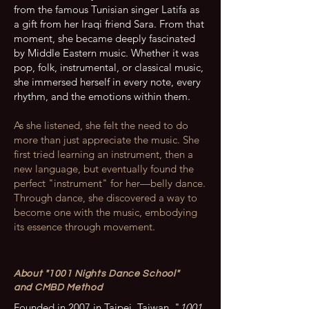
from the famous Tunisian singer Latifa as
a gift from her Iraqi friend Sara. From that
moment, she became deeply fascinated
by Middle Eastern music. Whether it was
pop, folk, instrumental, or classical music,
she immersed herself in every note, every
rhythm, and the emotions within them.
As she listened, she felt the need to do
more than just appreciate the music. She
first tried learning an instrument, then a
new language, but eventually found the
perfect "instrument" for her—belly dance.
Through dance, she discovered a way to
become one with the music, embodying
its essence through movement.
About "1001 Nights Dance School"
and CMBD Method
Founded in 2007 in Taipei, Taiwan, "
1001