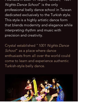
Nights Dance School
" is the only
professional belly dance school in Taiwan
dedicated exclusively to the Turkish style.
This style is a highly artistic dance form
that blends modernity and elegance while
interpreting rhythm and music with
precision and creativity.
Crystal established "
1001 Nights Dance
School
" as a place where dance
enthusiasts from all over the world could
come to learn and experience authentic
Turkish-style belly dance.