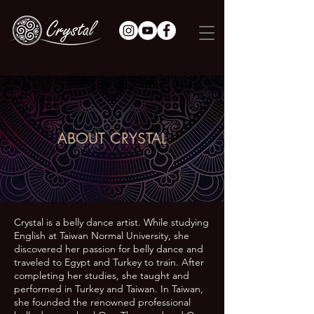
ABOUT CRYSTAL
Crystal is a belly dance artist. While studying
English at Taiwan Normal University, she
discovered her passion for belly dance and
traveled to Egypt and Turkey to train. After
completing her studies, she taught and
performed in Turkey and Taiwan. In Taiwan,
she founded the renowned professional