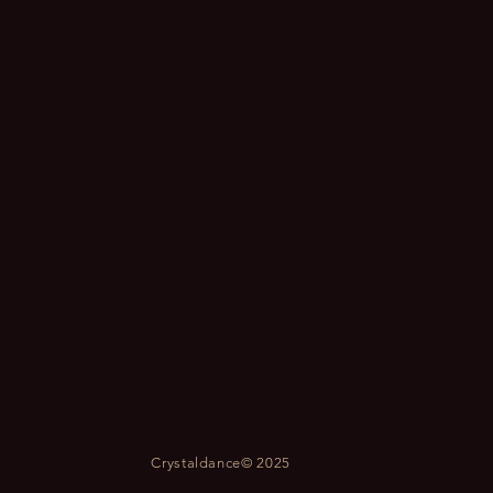
Crystaldance© 2025