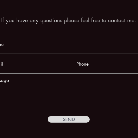
If you have any questions please feel free to contact me.
SEND