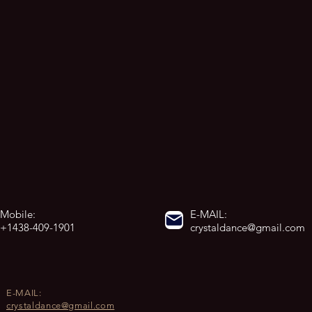
Mobile:
E-MAIL:
+1438-409-1901
crystaldance@gmail.com
E-MAIL:
crystaldance@gmail.com