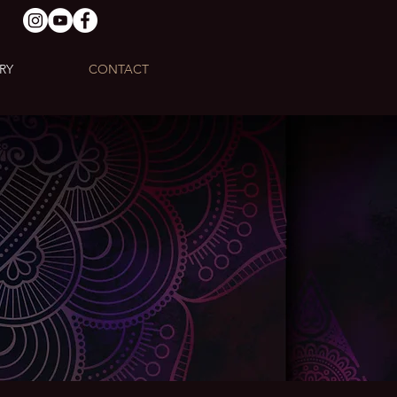
RY
CONTACT