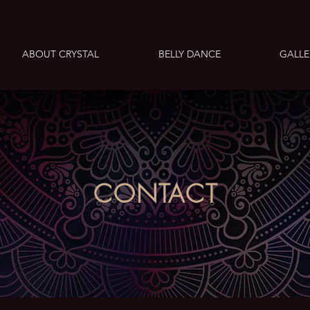
ABOUT CRYSTAL
BELLY DANCE
GALLE
CONTACT